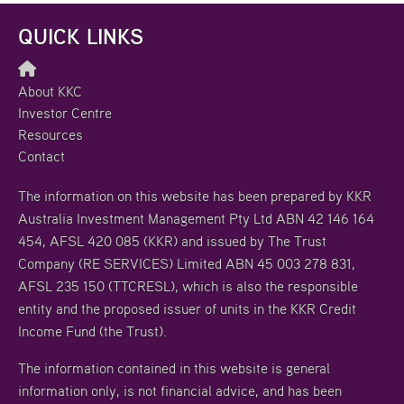
QUICK LINKS
About KKC
Investor Centre
Resources
Contact
The information on this website has been prepared by KKR
Australia Investment Management Pty Ltd ABN 42 146 164
454, AFSL 420 085 (KKR) and issued by The Trust
Company (RE SERVICES) Limited ABN 45 003 278 831,
AFSL 235 150 (TTCRESL), which is also the responsible
entity and the proposed issuer of units in the KKR Credit
Income Fund (the Trust).
The information contained in this website is general
information only, is not financial advice, and has been