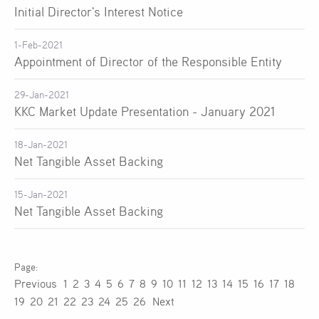
Initial Director's Interest Notice
1-Feb-2021
Appointment of Director of the Responsible Entity
29-Jan-2021
KKC Market Update Presentation - January 2021
18-Jan-2021
Net Tangible Asset Backing
15-Jan-2021
Net Tangible Asset Backing
Previous
1
2
3
4
5
6
7
8
9
10
11
12
13
14
15
16
17
18
19
20
21
22
23
24
25
26
Next