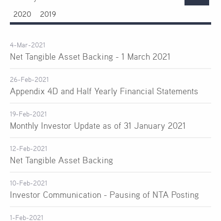
2020
2019
4-Mar-2021
Net Tangible Asset Backing - 1 March 2021
26-Feb-2021
Appendix 4D and Half Yearly Financial Statements
19-Feb-2021
Monthly Investor Update as of 31 January 2021
12-Feb-2021
Net Tangible Asset Backing
10-Feb-2021
Investor Communication - Pausing of NTA Posting
1-Feb-2021