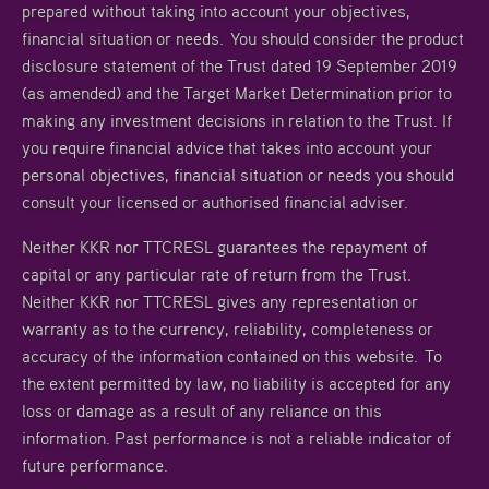
prepared without taking into account your objectives,
financial situation or needs. You should consider the product
disclosure statement of the Trust dated 19 September 2019
(as amended) and the Target Market Determination prior to
making any investment decisions in relation to the Trust. If
you require financial advice that takes into account your
personal objectives, financial situation or needs you should
consult your licensed or authorised financial adviser.
Neither KKR nor TTCRESL guarantees the repayment of
capital or any particular rate of return from the Trust.
Neither KKR nor TTCRESL gives any representation or
warranty as to the currency, reliability, completeness or
accuracy of the information contained on this website. To
the extent permitted by law, no liability is accepted for any
loss or damage as a result of any reliance on this
information. Past performance is not a reliable indicator of
future performance.