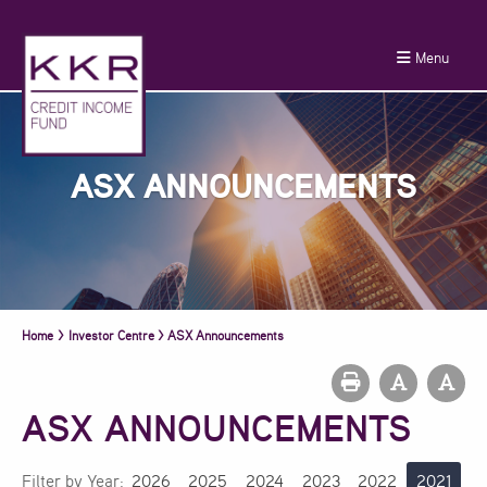
Menu
ASX ANNOUNCEMENTS
Home
>
Investor Centre
>
ASX Announcements
ASX ANNOUNCEMENTS
Filter by Year:
2026
2025
2024
2023
2022
2021