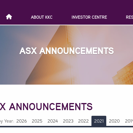
ABOUT KKC
INVESTOR CENTRE
RE
ASX ANNOUNCEMENTS
X ANNOUNCEMENTS
by Year:
2026
2025
2024
2023
2022
2021
2020
201