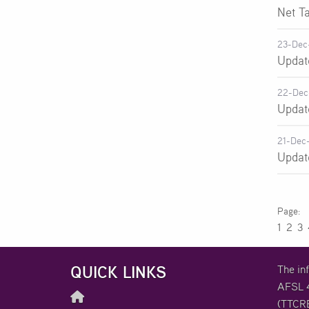
Net T
23-Dec
Updat
22-Dec
Updat
21-Dec
Updat
1
2
3
QUICK LINKS
The in
AFSL 4
(TTCRE