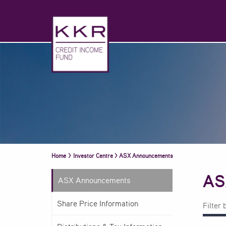
Home
>
Investor Centre
>
ASX Announcements
AS
ASX Announcements
Share Price Information
Filter 