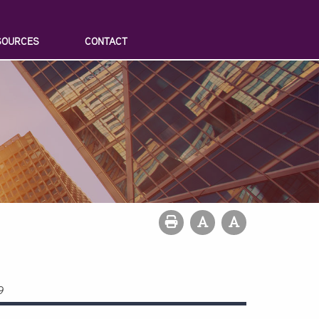
SOURCES
CONTACT
9