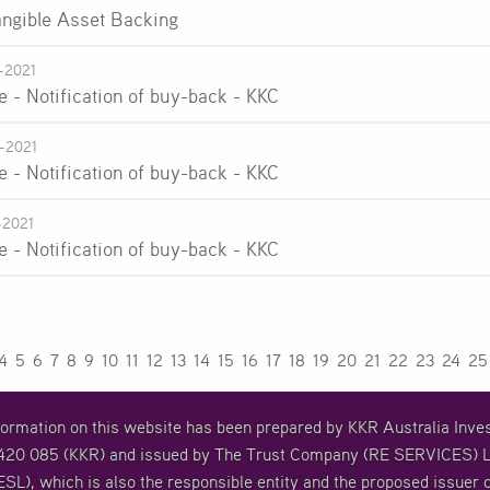
angible Asset Backing
-2021
e - Notification of buy-back - KKC
-2021
e - Notification of buy-back - KKC
-2021
e - Notification of buy-back - KKC
4
5
6
7
8
9
10
11
12
13
14
15
16
17
18
19
20
21
22
23
24
25
formation on this website has been prepared by KKR Australia In
20 085 (KKR) and issued by The Trust Company (RE SERVICES) L
SL), which is also the responsible entity and the proposed issuer o