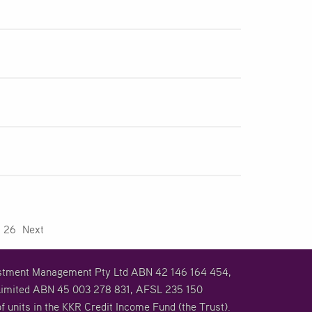
26
Next
vestment Management Pty Ltd ABN 42 146 164 454,
imited ABN 45 003 278 831, AFSL 235 150
f units in the KKR Credit Income Fund (the Trust).