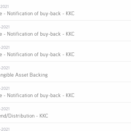
-2021
e - Notification of buy-back - KKC
-2021
e - Notification of buy-back - KKC
-2021
e - Notification of buy-back - KKC
-2021
angible Asset Backing
-2021
e - Notification of buy-back - KKC
-2021
end/Distribution - KKC
-2021