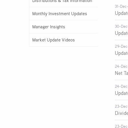
Distributions & Tax Information
31-Dec
Updat
Monthly Investment Updates
Manager Insights
30-Dec
Updat
Market Update Videos
29-Dec
Updat
24-Dec
Net T
24-Dec
Updat
23-Dec
Divid
23-Dec