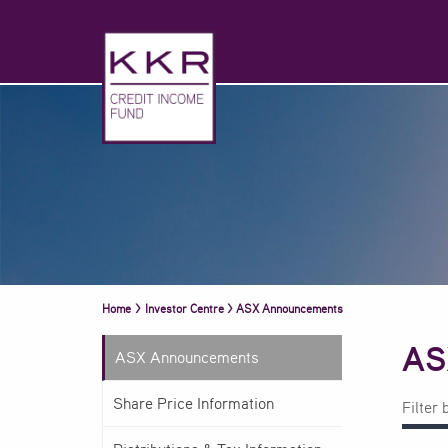
Home
>
Investor Centre
>
ASX Announcements
AS
ASX Announcements
Share Price Information
Filter 