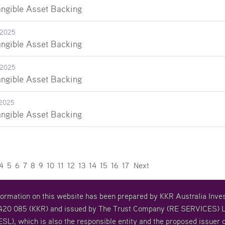
angible Asset Backing
-2025
angible Asset Backing
-2025
angible Asset Backing
2025
angible Asset Backing
4
5
6
7
8
9
10
11
12
13
14
15
16
17
Next
formation on this website has been prepared by KKR Australia In
20 085 (KKR) and issued by The Trust Company (RE SERVICES) L
SL), which is also the responsible entity and the proposed issuer o