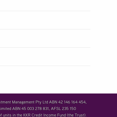
vestment Management Pty Ltd ABN 42 146 164 454,
imited ABN 45 003 278 831, AFSL 235 150
f units in the KKR Credit Income Fund (the Trust).