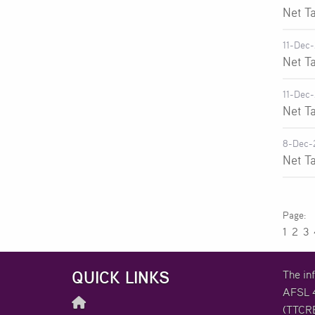
Net T
11-Dec
Net T
11-Dec
Net T
8-Dec-
Net T
1
2
3
QUICK LINKS
The in
AFSL 4
(TTCRE