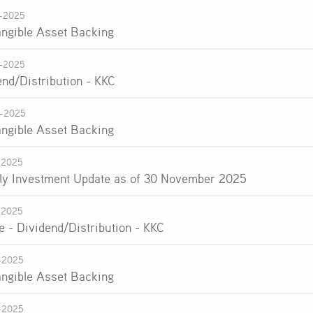
-2025
angible Asset Backing
-2025
end/Distribution - KKC
-2025
angible Asset Backing
-2025
ly Investment Update as of 30 November 2025
-2025
e - Dividend/Distribution - KKC
-2025
angible Asset Backing
-2025