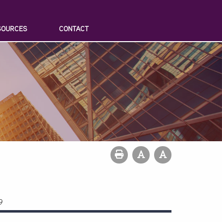
SOURCES
CONTACT
9