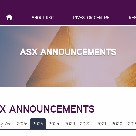
ABOUT KKC
INVESTOR CENTRE
RE
ASX ANNOUNCEMENTS
X ANNOUNCEMENTS
by Year:
2026
2025
2024
2023
2022
2021
2020
201