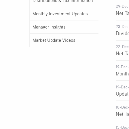
Distributions & Tax Information
29-Dec
Net T
Monthly Investment Updates
Manager Insights
23-Dec
Divid
Market Update Videos
22-Dec
Net T
19-Dec
Month
19-Dec
Updat
18-Dec
Net T
15-Dec