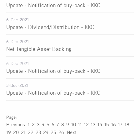
Update - Notification of buy-back - KKC
6-Dec-2021
Update - Dividend/Distribution - KKC
6-Dec-2021
Net Tangible Asset Backing
6-Dec-2021
Update - Notification of buy-back - KKC
3-Dec-2021
Update - Notification of buy-back - KKC
Previous
1
2
3
4
5
6
7
8
9
10
11
12
13
14
15
16
17
18
19
20
21
22
23
24
25
26
Next