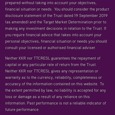
prepared without taking into account your objectives,
financial situation or needs. You should consider the product
disclosure statement of the Trust dated 19 September 2019
(as amended) and the Target Market Determination prior to
making any investment decisions in relation to the Trust. If
you require financial advice that takes into account your
personal objectives, financial situation or needs you should
consult your licensed or authorised financial adviser.
Neither KKR nor TTCRESL guarantees the repayment of
capital or any particular rate of return from the Trust.
Neither KKR nor TTCRESL gives any representation or
warranty as to the currency, reliability, completeness or
accuracy of the information contained on this website. To
the extent permitted by law, no liability is accepted for any
loss or damage as a result of any reliance on this
information. Past performance is not a reliable indicator of
future performance.