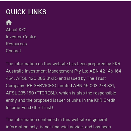
QUICK LINKS
About KKC
Investor Centre
Resources
Contact
The information on this website has been prepared by KKR
Australia Investment Management Pty Ltd ABN 42 146 164
454, AFSL 420 085 (KKR) and issued by The Trust
Company (RE SERVICES) Limited ABN 45 003 278 831,
AFSL 235 150 (TTCRESL), which is also the responsible
entity and the proposed issuer of units in the KKR Credit
Income Fund (the Trust).
The information contained in this website is general
information only, is not financial advice, and has been