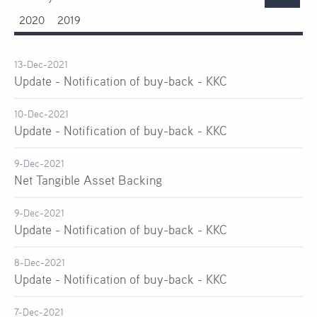
2020
2019
13-Dec-2021
Update - Notification of buy-back - KKC
10-Dec-2021
Update - Notification of buy-back - KKC
9-Dec-2021
Net Tangible Asset Backing
9-Dec-2021
Update - Notification of buy-back - KKC
8-Dec-2021
Update - Notification of buy-back - KKC
7-Dec-2021