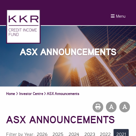
Menu
ASX ANNOUNCEMENTS
Home
>
Investor Centre
>
ASX Announcements
ASX ANNOUNCEMENTS
Filter by Year:
2026
2025
2024
2023
2022
2021