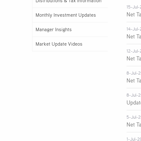
Distributions & Tax Information
15-Jul-
Net T
Monthly Investment Updates
Manager Insights
14-Jul-
Net T
Market Update Videos
12-Jul-
Net T
8-Jul-
Net T
8-Jul-
Updat
5-Jul-
Net T
1-Jul-2