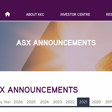
ABOUT KKC
INVESTOR CENTRE
RE
ASX ANNOUNCEMENTS
X ANNOUNCEMENTS
by Year:
2026
2025
2024
2023
2022
2021
2020
201