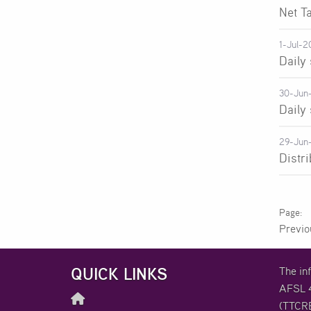
Net T
1-Jul-2
Daily
30-Jun
Daily
29-Jun
Distr
Previ
QUICK LINKS
The in
AFSL 4
(TTCRE