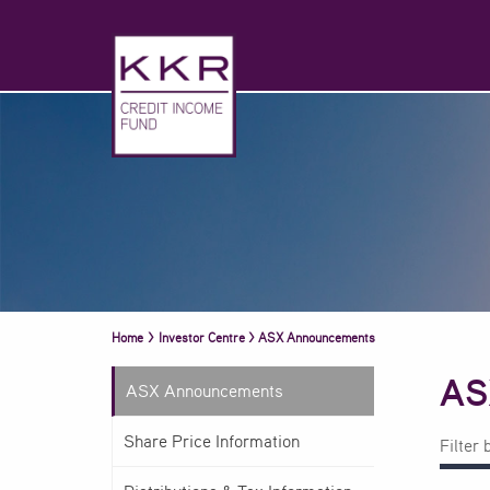
Home
>
Investor Centre
>
ASX Announcements
AS
ASX Announcements
Share Price Information
Filter 