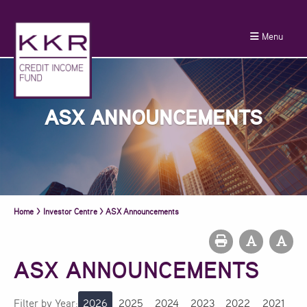
Menu
ASX ANNOUNCEMENTS
Home
>
Investor Centre
>
ASX Announcements
ASX ANNOUNCEMENTS
Filter by Year:
2026
2025
2024
2023
2022
2021