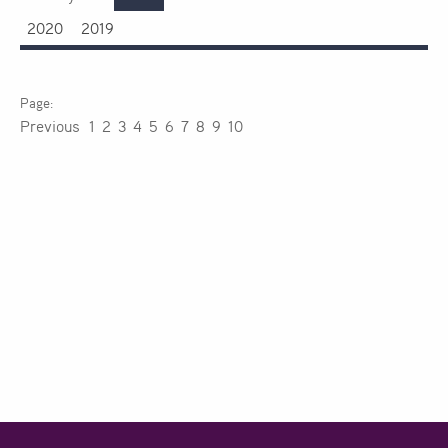
2020
2019
Previous
1
2
3
4
5
6
7
8
9
10