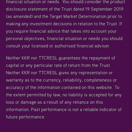
financial situation or needs. You should consider the product
disclosure statement of the Trust dated 19 September 2019
(as amended) and the Target Market Determination prior to
making any investment decisions in relation to the Trust. If
you require financial advice that takes into account your
personal objectives, financial situation or needs you should
consult your licensed or authorised financial adviser.
Neither KKR nor TTCRESL guarantees the repayment of
capital or any particular rate of return from the Trust.
Neither KKR nor TTCRESL gives any representation or
warranty as to the currency, reliability, completeness or
accuracy of the information contained on this website. To
the extent permitted by law, no liability is accepted for any
loss or damage as a result of any reliance on this
information. Past performance is not a reliable indicator of
future performance.