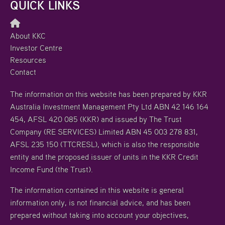
QUICK LINKS
About KKC
Investor Centre
Resources
Contact
The information on this website has been prepared by KKR
Australia Investment Management Pty Ltd ABN 42 146 164
454, AFSL 420 085 (KKR) and issued by The Trust
Company (RE SERVICES) Limited ABN 45 003 278 831,
AFSL 235 150 (TTCRESL), which is also the responsible
entity and the proposed issuer of units in the KKR Credit
Income Fund (the Trust).
The information contained in this website is general
information only, is not financial advice, and has been
prepared without taking into account your objectives,