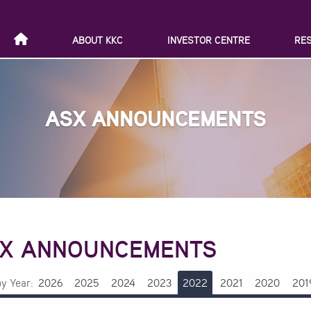
ABOUT KKC
INVESTOR CENTRE
RE
ASX ANNOUNCEMENTS
X ANNOUNCEMENTS
by Year:
2026
2025
2024
2023
2022
2021
2020
201