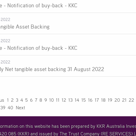
e - Notification of buy-back - KKC
-2022
angible Asset Backing
-2022
e - Notification of buy-back - KKC
-2022
ly Net tangible asset backing 31 August 2022
ous
1
2
3
4
5
6
7
8
9
10
11
12
13
14
15
16
17
18
19
20
21
22
39
40
Next
formation on this website has been prepared by KKR Australia In
20 085 (KKR) and issued by The Trust Company (RE SERVICES) L