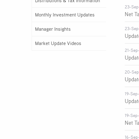
Distributions & Tax Information
23-Sep
Net T
Monthly Investment Updates
Manager Insights
23-Sep
Updat
Market Update Videos
21-Sep
Updat
20-Sep
Updat
19-Sep
Updat
19-Sep
Net T
16-Sep