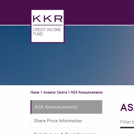
Home
>
Investor Centre
>
ASX Announcements
AS
ASX Announcements
Share Price Information
Filter 