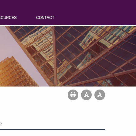
SOURCES
CONTACT
9