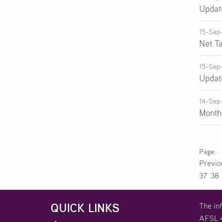
Updat
15-Sep
Net T
15-Sep
Updat
14-Sep
Month
Previ
37
38
QUICK LINKS
The in
AFSL 4