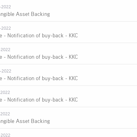
-2022
angible Asset Backing
-2022
e - Notification of buy-back - KKC
-2022
e - Notification of buy-back - KKC
-2022
e - Notification of buy-back - KKC
-2022
e - Notification of buy-back - KKC
-2022
angible Asset Backing
-2022