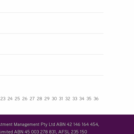
23
24
25
26
27
28
29
30
31
32
33
34
35
36
vestment Management Pty Ltd ABN 42 146 164 454,
imited ABN 45 003 278 831, AFSL 235 150