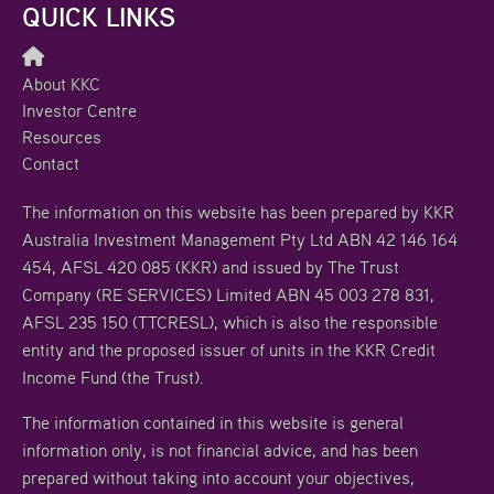
QUICK LINKS
About KKC
Investor Centre
Resources
Contact
The information on this website has been prepared by KKR
Australia Investment Management Pty Ltd ABN 42 146 164
454, AFSL 420 085 (KKR) and issued by The Trust
Company (RE SERVICES) Limited ABN 45 003 278 831,
AFSL 235 150 (TTCRESL), which is also the responsible
entity and the proposed issuer of units in the KKR Credit
Income Fund (the Trust).
The information contained in this website is general
information only, is not financial advice, and has been
prepared without taking into account your objectives,