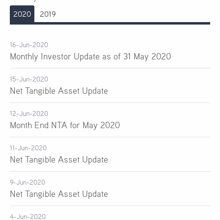
2020
2019
16-Jun-2020
Monthly Investor Update as of 31 May 2020
15-Jun-2020
Net Tangible Asset Update
12-Jun-2020
Month End NTA for May 2020
11-Jun-2020
Net Tangible Asset Update
9-Jun-2020
Net Tangible Asset Update
4-Jun-2020