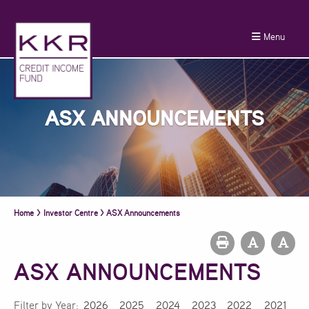
Menu
ASX ANNOUNCEMENTS
Home
>
Investor Centre
>
ASX Announcements
ASX ANNOUNCEMENTS
Filter by Year:
2026
2025
2024
2023
2022
2021