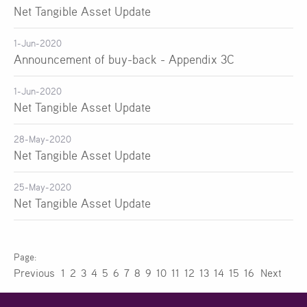
Net Tangible Asset Update
1-Jun-2020
Announcement of buy-back - Appendix 3C
1-Jun-2020
Net Tangible Asset Update
28-May-2020
Net Tangible Asset Update
25-May-2020
Net Tangible Asset Update
Previous
1
2
3
4
5
6
7
8
9
10
11
12
13
14
15
16
Next