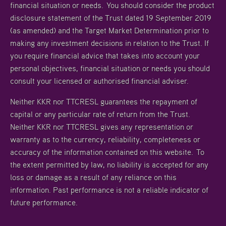
financial situation or needs. You should consider the product
disclosure statement of the Trust dated 19 September 2019
(as amended) and the Target Market Determination prior to
making any investment decisions in relation to the Trust. If
you require financial advice that takes into account your
personal objectives, financial situation or needs you should
consult your licensed or authorised financial adviser.
Neither KKR nor TTCRESL guarantees the repayment of
capital or any particular rate of return from the Trust.
Neither KKR nor TTCRESL gives any representation or
warranty as to the currency, reliability, completeness or
accuracy of the information contained on this website. To
the extent permitted by law, no liability is accepted for any
loss or damage as a result of any reliance on this
information. Past performance is not a reliable indicator of
future performance.