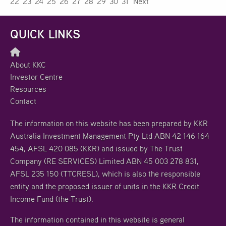
22
23
24
25
26
27
28
29
30
31
Next
QUICK LINKS
About KKC
Investor Centre
Resources
Contact
The information on this website has been prepared by KKR
Australia Investment Management Pty Ltd ABN 42 146 164
454, AFSL 420 085 (KKR) and issued by The Trust
Company (RE SERVICES) Limited ABN 45 003 278 831,
AFSL 235 150 (TTCRESL), which is also the responsible
entity and the proposed issuer of units in the KKR Credit
Income Fund (the Trust).
The information contained in this website is general