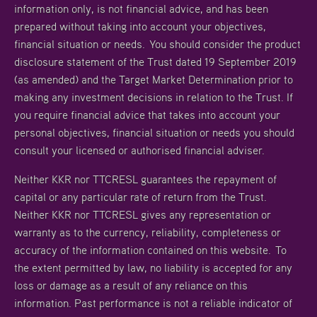
information only, is not financial advice, and has been
prepared without taking into account your objectives,
financial situation or needs. You should consider the product
disclosure statement of the Trust dated 19 September 2019
(as amended) and the Target Market Determination prior to
making any investment decisions in relation to the Trust. If
you require financial advice that takes into account your
personal objectives, financial situation or needs you should
consult your licensed or authorised financial adviser.
Neither KKR nor TTCRESL guarantees the repayment of
capital or any particular rate of return from the Trust.
Neither KKR nor TTCRESL gives any representation or
warranty as to the currency, reliability, completeness or
accuracy of the information contained on this website. To
the extent permitted by law, no liability is accepted for any
loss or damage as a result of any reliance on this
information. Past performance is not a reliable indicator of