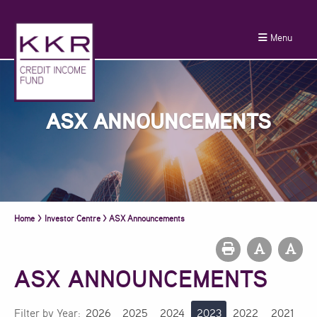
Menu
ASX ANNOUNCEMENTS
Home
>
Investor Centre
>
ASX Announcements
ASX ANNOUNCEMENTS
Filter by Year:
2026
2025
2024
2023
2022
2021