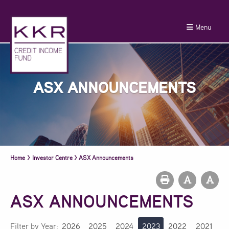
Menu
ASX ANNOUNCEMENTS
Home
>
Investor Centre
>
ASX Announcements
ASX ANNOUNCEMENTS
Filter by Year:
2026
2025
2024
2023
2022
2021