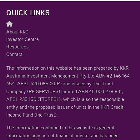
QUICK LINKS
About KKC
Investor Centre
Resources
Contact
The information on this website has been prepared by KKR
Australia Investment Management Pty Ltd ABN 42 146 164
454, AFSL 420 085 (KKR) and issued by The Trust
Company (RE SERVICES) Limited ABN 45 003 278 831,
AFSL 235 150 (TTCRESL), which is also the responsible
entity and the proposed issuer of units in the KKR Credit
Income Fund (the Trust).
The information contained in this website is general
information only, is not financial advice, and has been