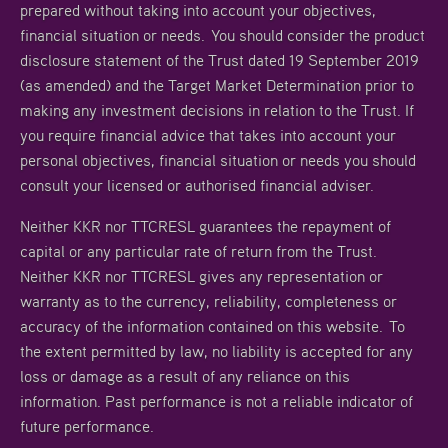
prepared without taking into account your objectives,
financial situation or needs. You should consider the product
disclosure statement of the Trust dated 19 September 2019
(as amended) and the Target Market Determination prior to
making any investment decisions in relation to the Trust. If
you require financial advice that takes into account your
personal objectives, financial situation or needs you should
consult your licensed or authorised financial adviser.
Neither KKR nor TTCRESL guarantees the repayment of
capital or any particular rate of return from the Trust.
Neither KKR nor TTCRESL gives any representation or
warranty as to the currency, reliability, completeness or
accuracy of the information contained on this website. To
the extent permitted by law, no liability is accepted for any
loss or damage as a result of any reliance on this
information. Past performance is not a reliable indicator of
future performance.