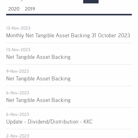
2020
2019
13-Nov-2023
Monthly Net Tangible Asset Backing 31 October 2023
13-Nov-2023
Net Tangible Asset Backing
9-Nov-2023
Net Tangible Asset Backing
6-Nov-2023
Net Tangible Asset Backing
6-Nov-2023
Update - Dividend/Distribution - KKC
2-Nov-2023