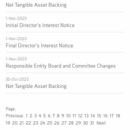
Net Tangible Asset Backing
1-Nov-2023
Initial Director's Interest Notice
1-Nov-2023
Final Director's Interest Notice
1-Nov-2023
Responsible Entity Board and Committee Changes
30-Oct-2023
Net Tangible Asset Backing
Previous
1
2
3
4
5
6
7
8
9
10
11
12
13
14
15
16
17
18
19
20
21
22
23
24
25
26
27
28
29
30
31
Next