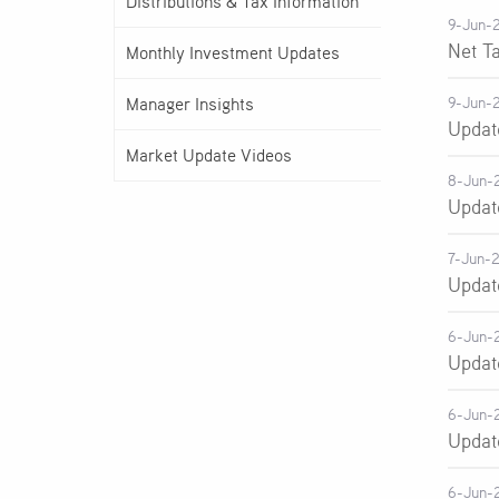
Distributions & Tax Information
9-Jun-
Net T
Monthly Investment Updates
Manager Insights
9-Jun-
Updat
Market Update Videos
8-Jun-
Updat
7-Jun-
Updat
6-Jun-
Updat
6-Jun-
Updat
6-Jun-