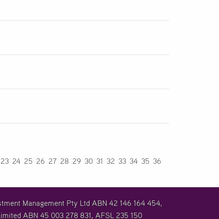
23
24
25
26
27
28
29
30
31
32
33
34
35
36
vestment Management Pty Ltd ABN 42 146 164 454,
imited ABN 45 003 278 831, AFSL 235 150