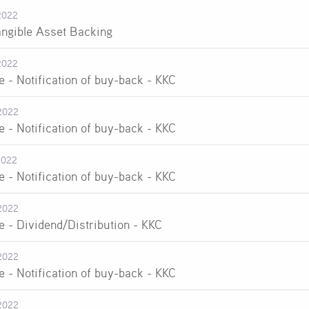
2022
angible Asset Backing
2022
e - Notification of buy-back - KKC
2022
e - Notification of buy-back - KKC
2022
e - Notification of buy-back - KKC
2022
e - Dividend/Distribution - KKC
2022
e - Notification of buy-back - KKC
2022