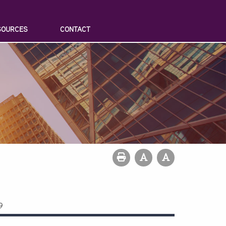
SOURCES
CONTACT
9