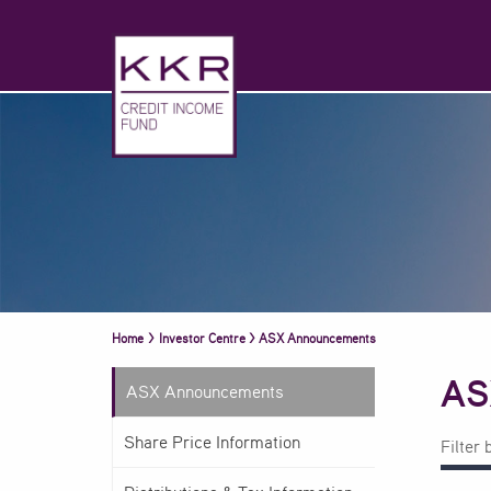
Home
>
Investor Centre
>
ASX Announcements
AS
ASX Announcements
Share Price Information
Filter 