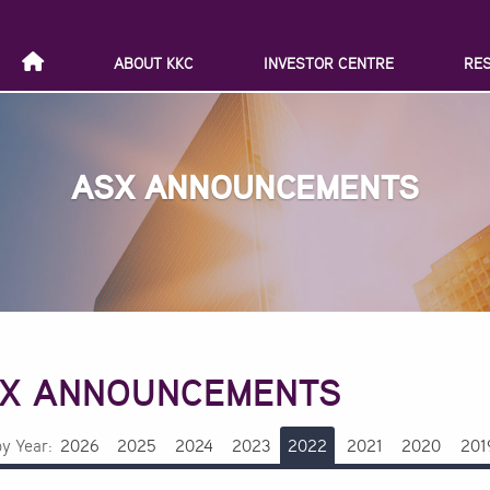
ABOUT KKC
INVESTOR CENTRE
RE
ASX ANNOUNCEMENTS
X ANNOUNCEMENTS
by Year:
2026
2025
2024
2023
2022
2021
2020
201