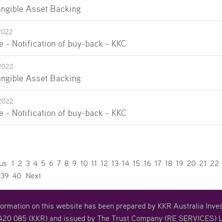
angible Asset Backing
2022
e - Notification of buy-back - KKC
2022
angible Asset Backing
2022
e - Notification of buy-back - KKC
ous
1
2
3
4
5
6
7
8
9
10
11
12
13
14
15
16
17
18
19
20
21
22
39
40
Next
formation on this website has been prepared by KKR Australia In
20 085 (KKR) and issued by The Trust Company (RE SERVICES) L