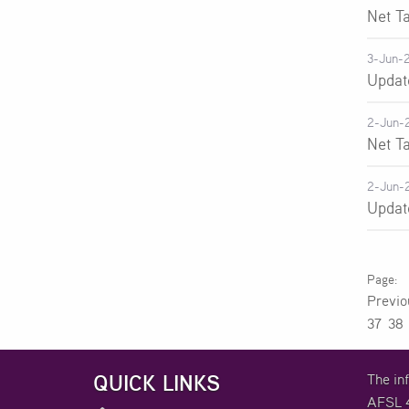
Net T
3-Jun-
Updat
2-Jun-
Net T
2-Jun-
Updat
Previ
37
38
QUICK LINKS
The in
AFSL 4