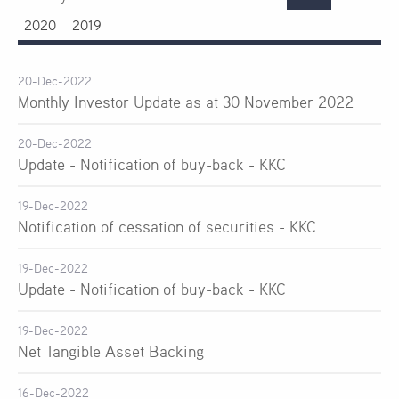
2020
2019
20-Dec-2022
Monthly Investor Update as at 30 November 2022
20-Dec-2022
Update - Notification of buy-back - KKC
19-Dec-2022
Notification of cessation of securities - KKC
19-Dec-2022
Update - Notification of buy-back - KKC
19-Dec-2022
Net Tangible Asset Backing
16-Dec-2022