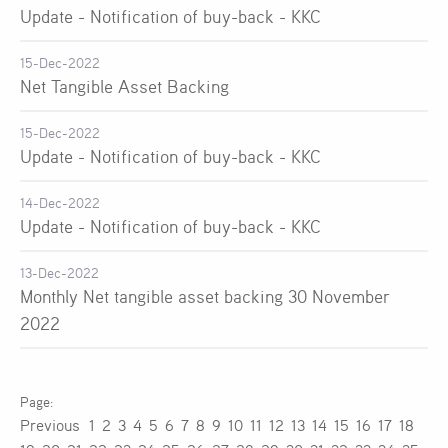
Update - Notification of buy-back - KKC
15-Dec-2022
Net Tangible Asset Backing
15-Dec-2022
Update - Notification of buy-back - KKC
14-Dec-2022
Update - Notification of buy-back - KKC
13-Dec-2022
Monthly Net tangible asset backing 30 November
2022
Previous
1
2
3
4
5
6
7
8
9
10
11
12
13
14
15
16
17
18