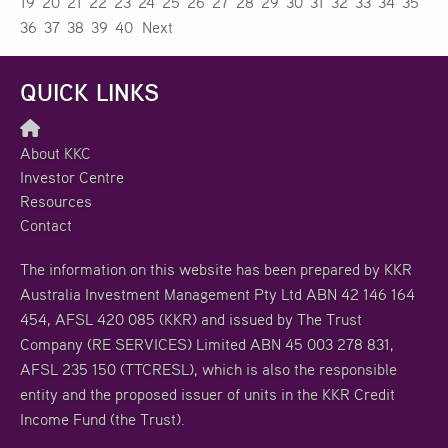
19
20
21
22
23
24
25
26
27
28
29
30
31
32
33
34
35
36
37
38
39
40
Next
QUICK LINKS
About KKC
Investor Centre
Resources
Contact
The information on this website has been prepared by KKR
Australia Investment Management Pty Ltd ABN 42 146 164
454, AFSL 420 085 (KKR) and issued by The Trust
Company (RE SERVICES) Limited ABN 45 003 278 831,
AFSL 235 150 (TTCRESL), which is also the responsible
entity and the proposed issuer of units in the KKR Credit
Income Fund (the Trust).