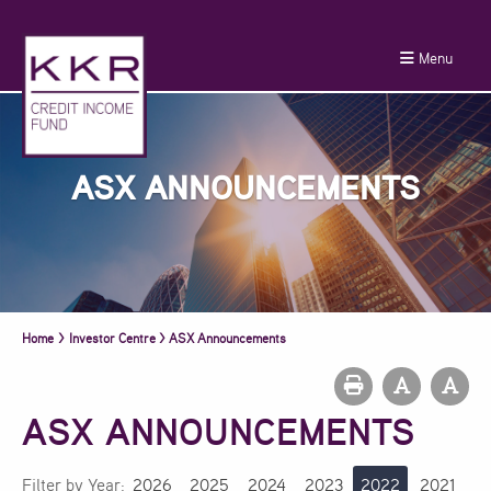
Menu
ASX ANNOUNCEMENTS
Home
>
Investor Centre
>
ASX Announcements
ASX ANNOUNCEMENTS
Filter by Year:
2026
2025
2024
2023
2022
2021