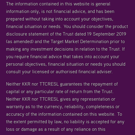
The information contained in this website is general
information only, is not financial advice, and has been
prepared without taking into account your objectives,
financial situation or needs. You should consider the product
disclosure statement of the Trust dated 19 September 2019
(as amended) and the Target Market Determination prior to
making any investment decisions in relation to the Trust. If
you require financial advice that takes into account your
personal objectives, financial situation or needs you should
consult your licensed or authorised financial adviser.
Neither KKR nor TTCRESL guarantees the repayment of
capital or any particular rate of return from the Trust.
Neither KKR nor TTCRESL gives any representation or
warranty as to the currency, reliability, completeness or
accuracy of the information contained on this website. To
the extent permitted by law, no liability is accepted for any
loss or damage as a result of any reliance on this