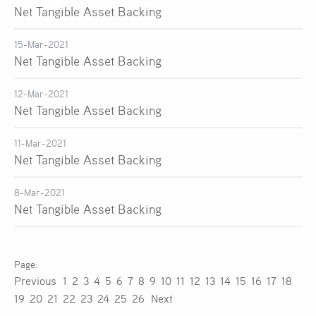
Net Tangible Asset Backing
15-Mar-2021
Net Tangible Asset Backing
12-Mar-2021
Net Tangible Asset Backing
11-Mar-2021
Net Tangible Asset Backing
8-Mar-2021
Net Tangible Asset Backing
Previous
1
2
3
4
5
6
7
8
9
10
11
12
13
14
15
16
17
18
19
20
21
22
23
24
25
26
Next