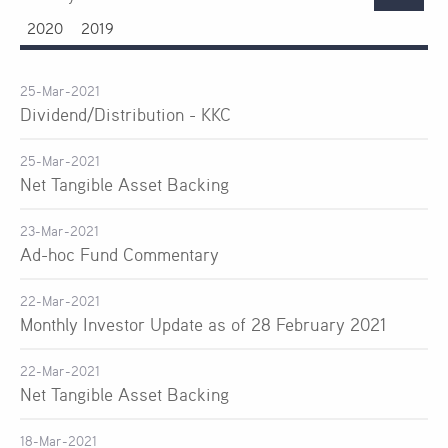
2020
2019
25-Mar-2021
Dividend/Distribution - KKC
25-Mar-2021
Net Tangible Asset Backing
23-Mar-2021
Ad-hoc Fund Commentary
22-Mar-2021
Monthly Investor Update as of 28 February 2021
22-Mar-2021
Net Tangible Asset Backing
18-Mar-2021