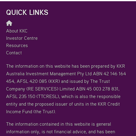
QUICK LINKS
About KKC
Investor Centre
Resources
Contact
The information on this website has been prepared by KKR
Australia Investment Management Pty Ltd ABN 42 146 164
454, AFSL 420 085 (KKR) and issued by The Trust
Company (RE SERVICES) Limited ABN 45 003 278 831,
AFSL 235 150 (TTCRESL), which is also the responsible
entity and the proposed issuer of units in the KKR Credit
Income Fund (the Trust).
The information contained in this website is general
information only, is not financial advice, and has been