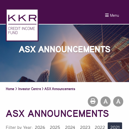
Menu
ASX ANNOUNCEMENTS
Home
>
Investor Centre
>
ASX Announcements
ASX ANNOUNCEMENTS
Filter by Year:
2026
2025
2024
2023
2022
2021