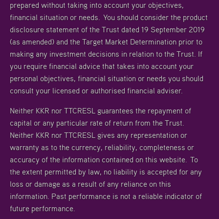
prepared without taking into account your objectives,
financial situation or needs. You should consider the product
disclosure statement of the Trust dated 19 September 2019
(as amended) and the Target Market Determination prior to
making any investment decisions in relation to the Trust. If
you require financial advice that takes into account your
personal objectives, financial situation or needs you should
consult your licensed or authorised financial adviser.
Neither KKR nor TTCRESL guarantees the repayment of
capital or any particular rate of return from the Trust.
Neither KKR nor TTCRESL gives any representation or
warranty as to the currency, reliability, completeness or
accuracy of the information contained on this website. To
the extent permitted by law, no liability is accepted for any
loss or damage as a result of any reliance on this
information. Past performance is not a reliable indicator of
future performance.