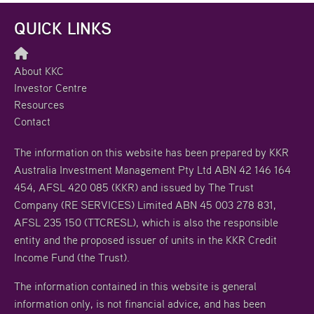
QUICK LINKS
About KKC
Investor Centre
Resources
Contact
The information on this website has been prepared by KKR
Australia Investment Management Pty Ltd ABN 42 146 164
454, AFSL 420 085 (KKR) and issued by The Trust
Company (RE SERVICES) Limited ABN 45 003 278 831,
AFSL 235 150 (TTCRESL), which is also the responsible
entity and the proposed issuer of units in the KKR Credit
Income Fund (the Trust).
The information contained in this website is general
information only, is not financial advice, and has been