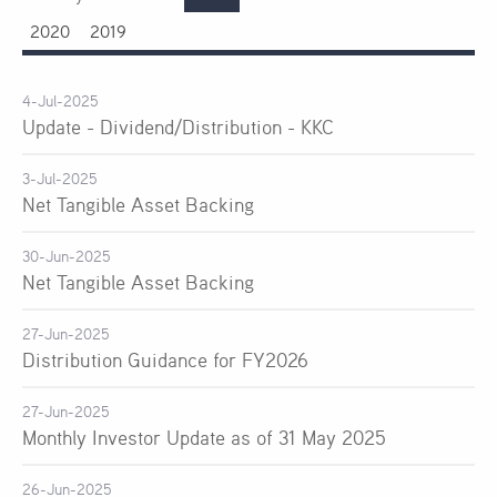
2020
2019
4-Jul-2025
Update - Dividend/Distribution - KKC
3-Jul-2025
Net Tangible Asset Backing
30-Jun-2025
Net Tangible Asset Backing
27-Jun-2025
Distribution Guidance for FY2026
27-Jun-2025
Monthly Investor Update as of 31 May 2025
26-Jun-2025