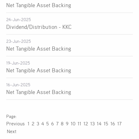
Net Tangible Asset Backing
24-Jun-2025
Dividend/Distribution - KKC
23-Jun-2025
Net Tangible Asset Backing
19-Jun-2025
Net Tangible Asset Backing
16-Jun-2025
Net Tangible Asset Backing
Previous
1
2
3
4
5
6
7
8
9
10
11
12
13
14
15
16
17
Next