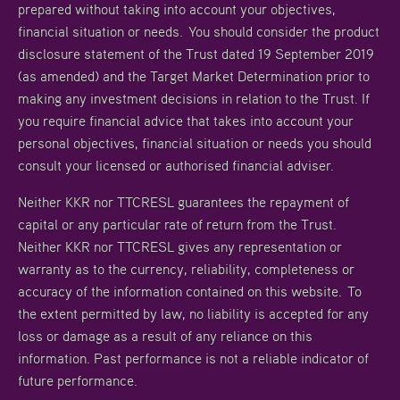
prepared without taking into account your objectives,
financial situation or needs. You should consider the product
disclosure statement of the Trust dated 19 September 2019
(as amended) and the Target Market Determination prior to
making any investment decisions in relation to the Trust. If
you require financial advice that takes into account your
personal objectives, financial situation or needs you should
consult your licensed or authorised financial adviser.
Neither KKR nor TTCRESL guarantees the repayment of
capital or any particular rate of return from the Trust.
Neither KKR nor TTCRESL gives any representation or
warranty as to the currency, reliability, completeness or
accuracy of the information contained on this website. To
the extent permitted by law, no liability is accepted for any
loss or damage as a result of any reliance on this
information. Past performance is not a reliable indicator of
future performance.