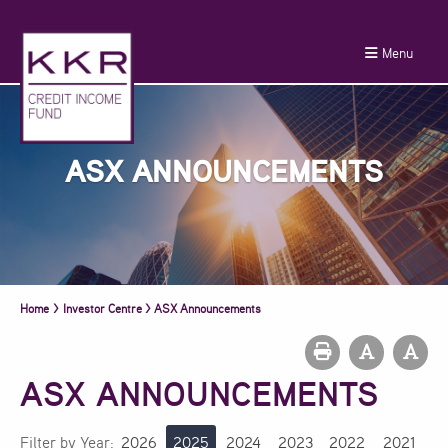
Menu
ASX ANNOUNCEMENTS
Home
>
Investor Centre
>
ASX Announcements
ASX ANNOUNCEMENTS
Filter by Year:
2026
2025
2024
2023
2022
2021