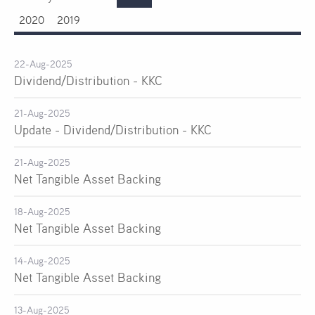
2020
2019
22-Aug-2025
Dividend/Distribution - KKC
21-Aug-2025
Update - Dividend/Distribution - KKC
21-Aug-2025
Net Tangible Asset Backing
18-Aug-2025
Net Tangible Asset Backing
14-Aug-2025
Net Tangible Asset Backing
13-Aug-2025