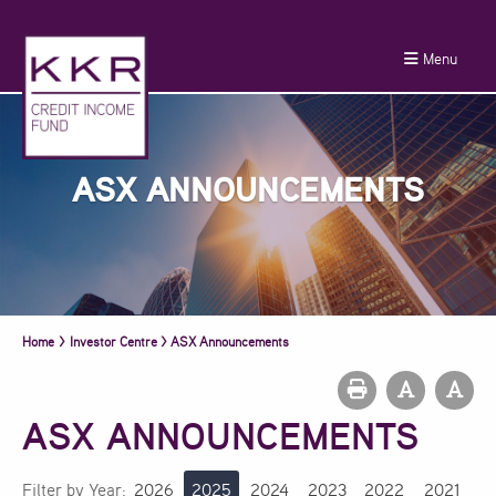
Menu
ASX ANNOUNCEMENTS
Home
>
Investor Centre
>
ASX Announcements
ASX ANNOUNCEMENTS
Filter by Year:
2026
2025
2024
2023
2022
2021