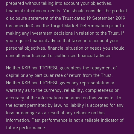
prepared without taking into account your objectives,
financial situation or needs. You should consider the product
disclosure statement of the Trust dated 19 September 2019
(as amended) and the Target Market Determination prior to
making any investment decisions in relation to the Trust. If
you require financial advice that takes into account your
personal objectives, financial situation or needs you should
consult your licensed or authorised financial adviser.
Neither KKR nor TTCRESL guarantees the repayment of
capital or any particular rate of return from the Trust.
Neither KKR nor TTCRESL gives any representation or
warranty as to the currency, reliability, completeness or
accuracy of the information contained on this website. To
the extent permitted by law, no liability is accepted for any
loss or damage as a result of any reliance on this
information. Past performance is not a reliable indicator of
future performance.