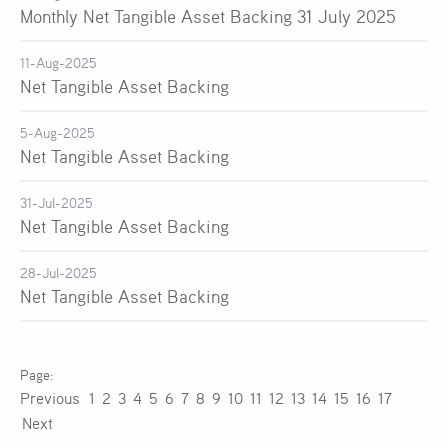
Monthly Net Tangible Asset Backing 31 July 2025
11-Aug-2025
Net Tangible Asset Backing
5-Aug-2025
Net Tangible Asset Backing
31-Jul-2025
Net Tangible Asset Backing
28-Jul-2025
Net Tangible Asset Backing
Previous
1
2
3
4
5
6
7
8
9
10
11
12
13
14
15
16
17
Next