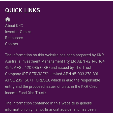
QUICK LINKS
About KKC
Investor Centre
Resources
Contact
The information on this website has been prepared by KKR
Australia Investment Management Pty Ltd ABN 42 146 164
454, AFSL 420 085 (KKR) and issued by The Trust
Company (RE SERVICES) Limited ABN 45 003 278 831,
AFSL 235 150 (TTCRESL), which is also the responsible
entity and the proposed issuer of units in the KKR Credit
Income Fund (the Trust).
The information contained in this website is general
information only, is not financial advice, and has been