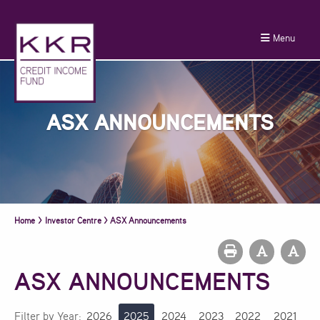
Menu
ASX ANNOUNCEMENTS
Home
>
Investor Centre
>
ASX Announcements
ASX ANNOUNCEMENTS
Filter by Year:
2026
2025
2024
2023
2022
2021