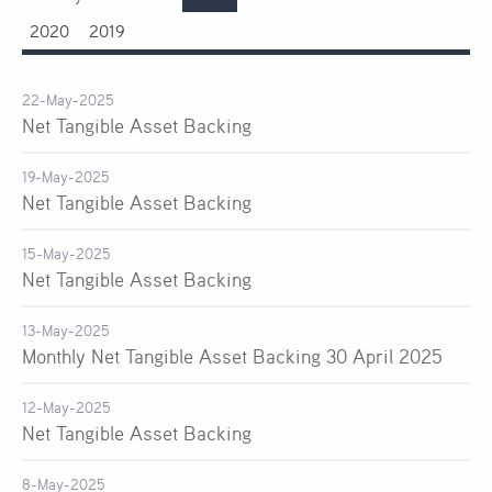
2020
2019
22-May-2025
Net Tangible Asset Backing
19-May-2025
Net Tangible Asset Backing
15-May-2025
Net Tangible Asset Backing
13-May-2025
Monthly Net Tangible Asset Backing 30 April 2025
12-May-2025
Net Tangible Asset Backing
8-May-2025