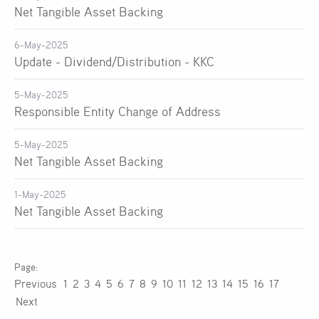
Net Tangible Asset Backing
6-May-2025
Update - Dividend/Distribution - KKC
5-May-2025
Responsible Entity Change of Address
5-May-2025
Net Tangible Asset Backing
1-May-2025
Net Tangible Asset Backing
Previous
1
2
3
4
5
6
7
8
9
10
11
12
13
14
15
16
17
Next