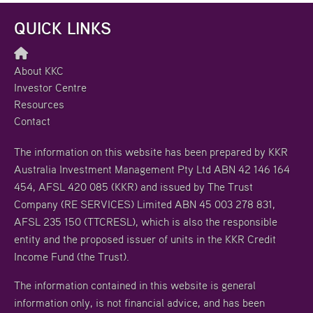
QUICK LINKS
About KKC
Investor Centre
Resources
Contact
The information on this website has been prepared by KKR
Australia Investment Management Pty Ltd ABN 42 146 164
454, AFSL 420 085 (KKR) and issued by The Trust
Company (RE SERVICES) Limited ABN 45 003 278 831,
AFSL 235 150 (TTCRESL), which is also the responsible
entity and the proposed issuer of units in the KKR Credit
Income Fund (the Trust).
The information contained in this website is general
information only, is not financial advice, and has been