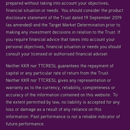
prepared without taking into account your objectives,
financial situation or needs. You should consider the product
disclosure statement of the Trust dated 19 September 2019
(as amended) and the Target Market Determination prior to
making any investment decisions in relation to the Trust. If
you require financial advice that takes into account your
personal objectives, financial situation or needs you should
consult your licensed or authorised financial adviser.
Neither KKR nor TTCRESL guarantees the repayment of
capital or any particular rate of return from the Trust.
Neither KKR nor TTCRESL gives any representation or
warranty as to the currency, reliability, completeness or
accuracy of the information contained on this website. To
the extent permitted by law, no liability is accepted for any
loss or damage as a result of any reliance on this
information. Past performance is not a reliable indicator of
future performance.