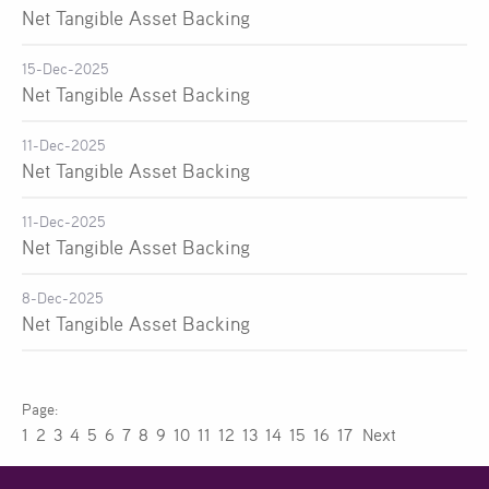
Net Tangible Asset Backing
15-Dec-2025
Net Tangible Asset Backing
11-Dec-2025
Net Tangible Asset Backing
11-Dec-2025
Net Tangible Asset Backing
8-Dec-2025
Net Tangible Asset Backing
1
2
3
4
5
6
7
8
9
10
11
12
13
14
15
16
17
Next