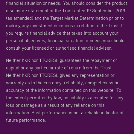
financial situation or needs. You should consider the product
disclosure statement of the Trust dated 19 September 2019
(as amended) and the Target Market Determination prior to
making any investment decisions in relation to the Trust. If
you require financial advice that takes into account your
personal objectives, financial situation or needs you should
consult your licensed or authorised financial adviser.
Neither KKR nor TTCRESL guarantees the repayment of
capital or any particular rate of return from the Trust.
Neither KKR nor TTCRESL gives any representation or
warranty as to the currency, reliability, completeness or
accuracy of the information contained on this website. To
the extent permitted by law, no liability is accepted for any
loss or damage as a result of any reliance on this
information. Past performance is not a reliable indicator of
future performance.