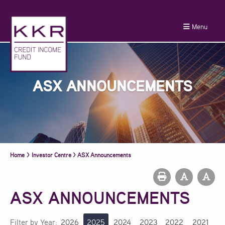
Menu
ASX ANNOUNCEMENTS
Home
>
Investor Centre
>
ASX Announcements
ASX ANNOUNCEMENTS
Filter by Year:
2026
2025
2024
2023
2022
2021