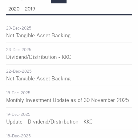
2020
2019
29-Dec-2025
Net Tangible Asset Backing
23-Dec-2025
Dividend/Distribution - KKC
22-Dec-2025
Net Tangible Asset Backing
19-Dec-2025
Monthly Investment Update as of 30 November 2025
19-Dec-2025
Update - Dividend/Distribution - KKC
18-Dec-2025