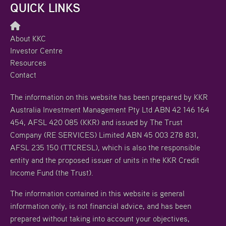
QUICK LINKS
About KKC
Investor Centre
Resources
Contact
The information on this website has been prepared by KKR
Australia Investment Management Pty Ltd ABN 42 146 164
454, AFSL 420 085 (KKR) and issued by The Trust
Company (RE SERVICES) Limited ABN 45 003 278 831,
AFSL 235 150 (TTCRESL), which is also the responsible
entity and the proposed issuer of units in the KKR Credit
Income Fund (the Trust).
The information contained in this website is general
information only, is not financial advice, and has been
prepared without taking into account your objectives,